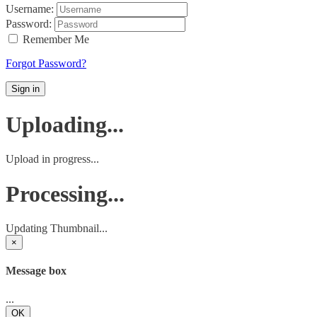
Username:
Password:
Remember Me
Forgot Password?
Sign in
Uploading...
Upload in progress...
Processing...
Updating Thumbnail...
×
Message box
...
OK