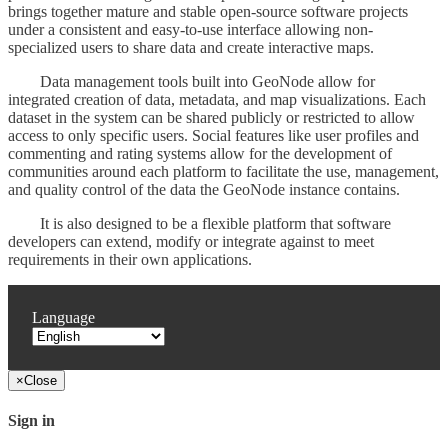
brings together mature and stable open-source software projects
under a consistent and easy-to-use interface allowing non-
specialized users to share data and create interactive maps.
Data management tools built into GeoNode allow for
integrated creation of data, metadata, and map visualizations. Each
dataset in the system can be shared publicly or restricted to allow
access to only specific users. Social features like user profiles and
commenting and rating systems allow for the development of
communities around each platform to facilitate the use, management,
and quality control of the data the GeoNode instance contains.
It is also designed to be a flexible platform that software
developers can extend, modify or integrate against to meet
requirements in their own applications.
Language
×
Close
Sign in