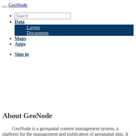
GeoNode
Data
Layers
Documents
Maps
Apps
Sign in
About GeoNode
GeoNode is a geospatial content management system, a
platform for the management and publication of geospatial data. It