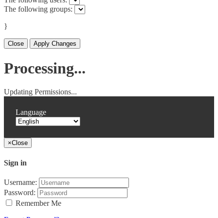
The following groups:
}
Close
Apply Changes
Processing...
Updating Permissions...
Language
×
Close
Sign in
Username:
Password:
Remember Me