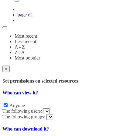
page
of
Most recent
Less recent
A - Z
Z - A
Most popular
×
Set permissions on selected resources
Who can view it?
Anyone
The following users:
The following groups:
Who can download it?