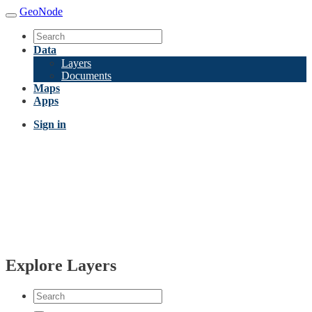
GeoNode
Data
Layers
Documents
Maps
Apps
Sign in
Explore Layers