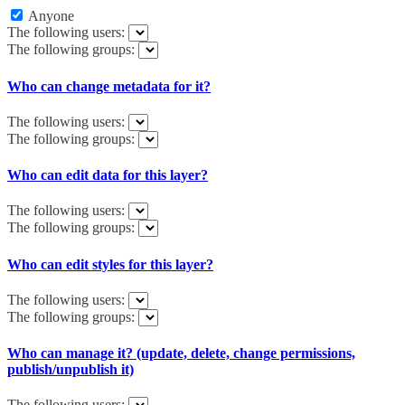
Anyone
The following users:
The following groups:
Who can change metadata for it?
The following users:
The following groups:
Who can edit data for this layer?
The following users:
The following groups:
Who can edit styles for this layer?
The following users:
The following groups:
Who can manage it? (update, delete, change permissions,
publish/unpublish it)
The following users: