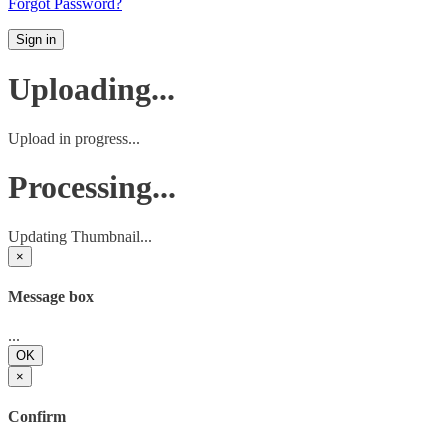
Forgot Password?
Sign in
Uploading...
Upload in progress...
Processing...
Updating Thumbnail...
×
Message box
...
OK
×
Confirm