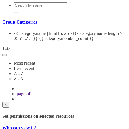
Group Categories
{{ category.name | limitTo: 25 }}{{ category.name.length >
25 ? '...' : ''}}
{{ category.member_count }}
Total:
Most recent
Less recent
A - Z
Z - A
page
of
×
Set permissions on selected resources
Who can view it?