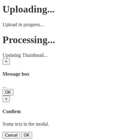
Uploading...
Upload in progress...
Processing...
Updating Thumbnail...
×
Message box
...
OK
×
Confirm
Some text in the modal.
Cancel
OK