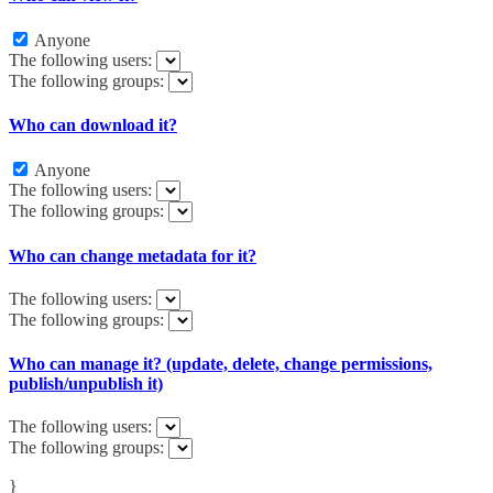
Anyone
The following users:
The following groups:
Who can download it?
Anyone
The following users:
The following groups:
Who can change metadata for it?
The following users:
The following groups:
Who can manage it? (update, delete, change permissions,
publish/unpublish it)
The following users:
The following groups:
}