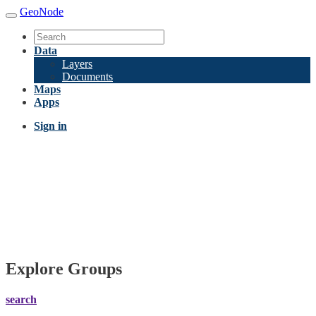
GeoNode
Data
Layers
Documents
Maps
Apps
Sign in
Explore Groups
search