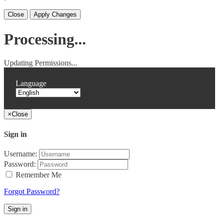
Close
Apply Changes
Processing...
Updating Permissions...
Language
×
Close
Sign in
Username:
Password:
Remember Me
Forgot Password?
Sign in