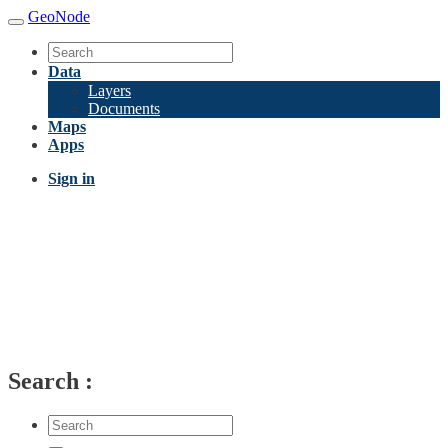
GeoNode
Data
Layers
Documents
Maps
Apps
Sign in
Search
: