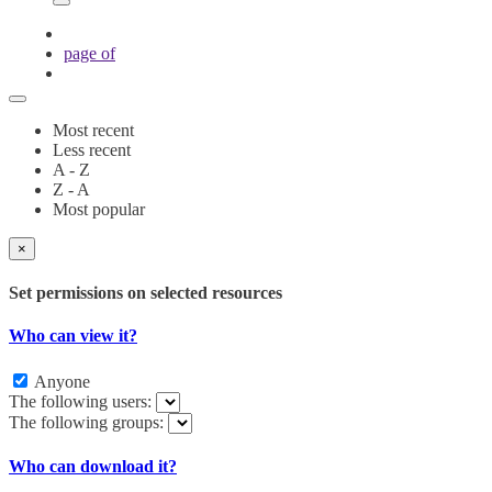
page
of
Most recent
Less recent
A - Z
Z - A
Most popular
×
Set permissions on selected resources
Who can view it?
Anyone
The following users:
The following groups:
Who can download it?