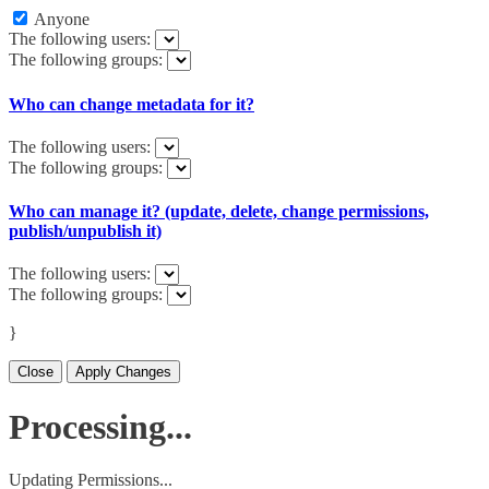
Anyone
The following users:
The following groups:
Who can change metadata for it?
The following users:
The following groups:
Who can manage it? (update, delete, change permissions,
publish/unpublish it)
The following users:
The following groups:
}
Close
Apply Changes
Processing...
Updating Permissions...