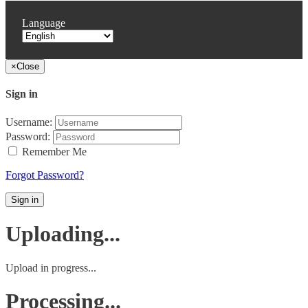
Language
×
Close
Sign in
Username:
Password:
Remember Me
Forgot Password?
Sign in
Uploading...
Upload in progress...
Processing...