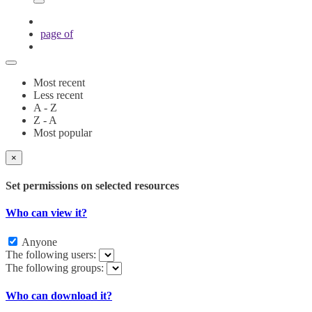
page
of
Most recent
Less recent
A - Z
Z - A
Most popular
×
Set permissions on selected resources
Who can view it?
Anyone
The following users:
The following groups:
Who can download it?