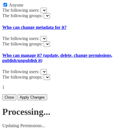
Anyone
The following users:
The following groups:
Who can change metadata for it?
The following users:
The following groups:
Who can manage it? (update, delete, change permissions,
publish/unpublish it)
The following users:
The following groups:
}
Close
Apply Changes
Processing...
Updating Permissions...