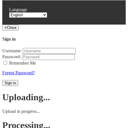
Language
×
Close
Sign in
Username:
Password:
Remember Me
Forgot Password?
Sign in
Uploading...
Upload in progress...
Processing...