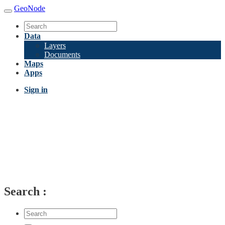
GeoNode
Data
Layers
Documents
Maps
Apps
Sign in
Search
: